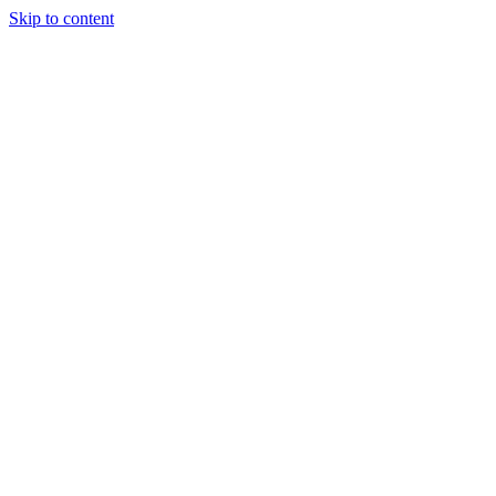
Skip to content