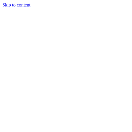
Skip to content