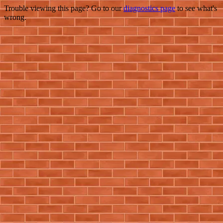
Trouble viewing this page? Go to our
diagnostics page
to see what's
wrong.