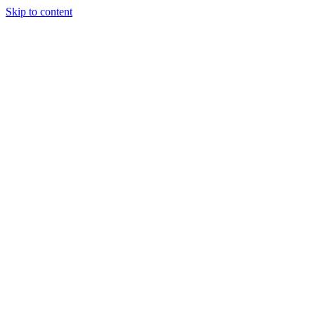
Skip to content