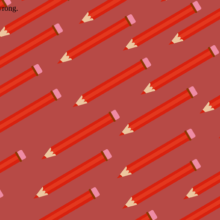
wrong.