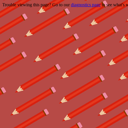
Trouble viewing this page? Go to our
diagnostics page
to see what's 