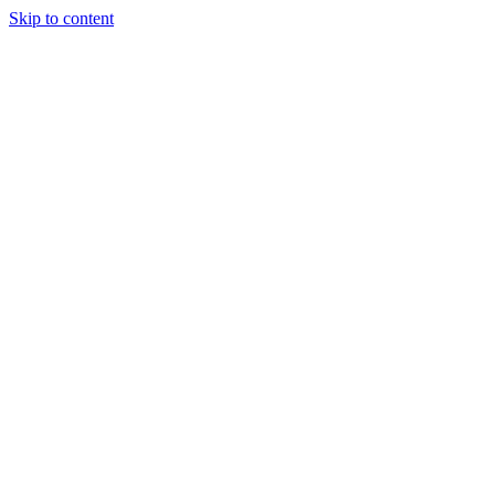
Skip to content