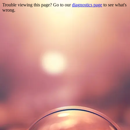
Trouble viewing this page? Go to our
diagnostics page
to see what's
wrong.