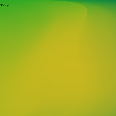
wrong.