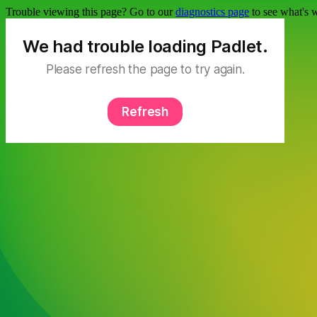
Trouble viewing this page? Go to our
diagnostics page
to see what's 
We had trouble loading Padlet.
Please refresh the page to try again.
Refresh