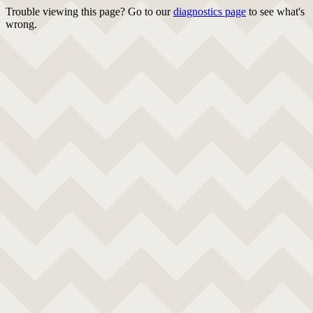
Trouble viewing this page? Go to our
diagnostics page
to see what's
wrong.