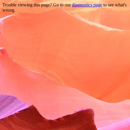
Trouble viewing this page? Go to our
diagnostics page
to see what's
wrong.