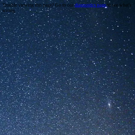
Trouble viewing this page? Go to our
diagnostics page
to see what's
wrong.