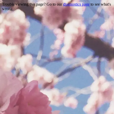
Trouble viewing this page? Go to our
diagnostics page
to see what's
wrong.