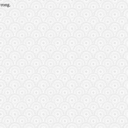
wrong.