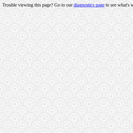
Trouble viewing this page? Go to our
diagnostics page
to see what's 