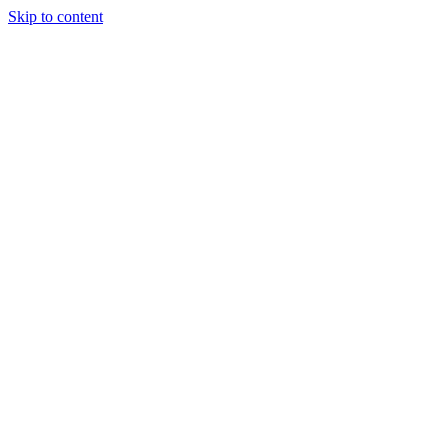
Skip to content