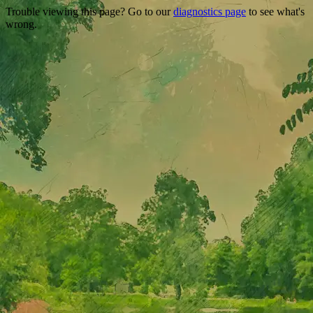
Trouble viewing this page? Go to our
diagnostics page
to see what's
wrong.