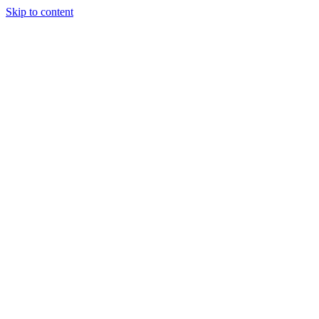
Skip to content