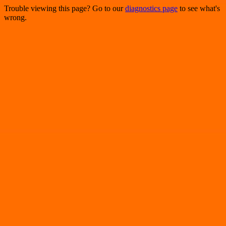
Trouble viewing this page? Go to our
diagnostics page
to see what's
wrong.