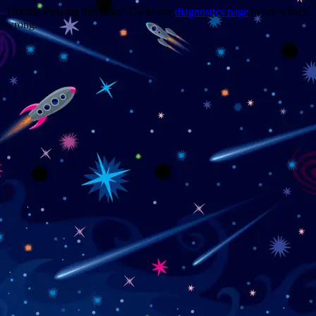
Trouble viewing this page? Go to our
diagnostics page
to see what's
wrong.