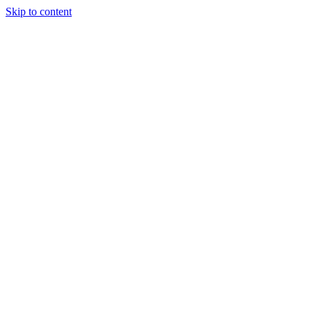
Skip to content