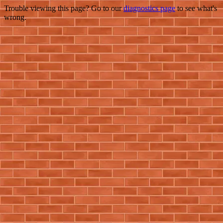
Trouble viewing this page? Go to our
diagnostics page
to see what's
wrong.