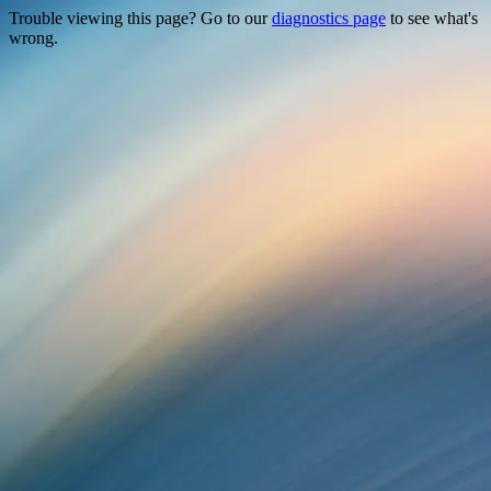
Trouble viewing this page? Go to our
diagnostics page
to see what's
wrong.