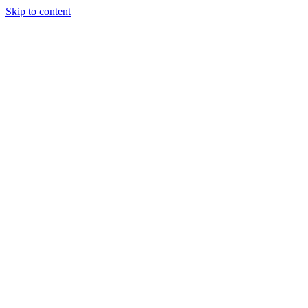
Skip to content