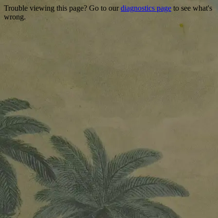
Trouble viewing this page? Go to our
diagnostics page
to see what's
wrong.