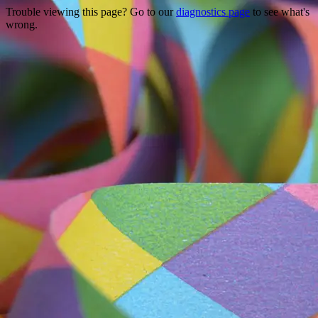
Trouble viewing this page? Go to our
diagnostics page
to see what's
wrong.