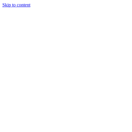
Skip to content