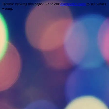
Trouble viewing this page? Go to our
diagnostics page
to see what's
wrong.