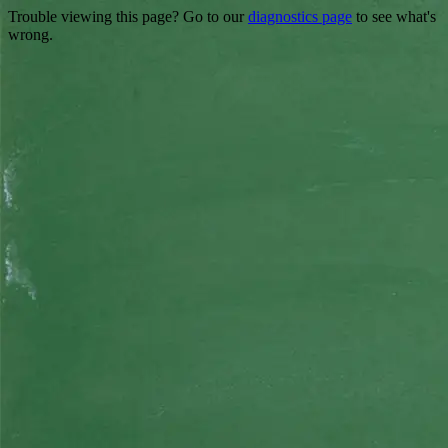
Trouble viewing this page? Go to our
diagnostics page
to see what's
wrong.