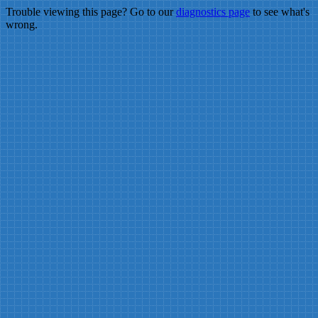
Trouble viewing this page? Go to our
diagnostics page
to see what's
wrong.