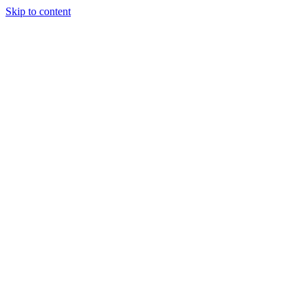
Skip to content