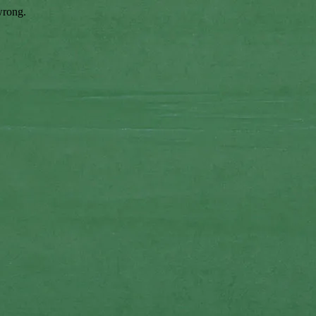
wrong.