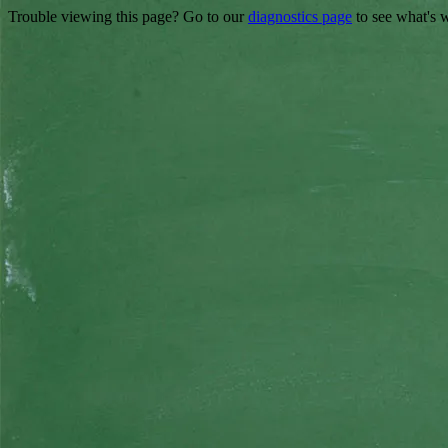
Trouble viewing this page? Go to our
diagnostics page
to see what's 