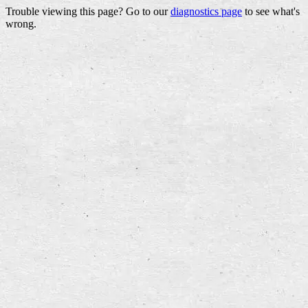
Trouble viewing this page? Go to our
diagnostics page
to see what's
wrong.