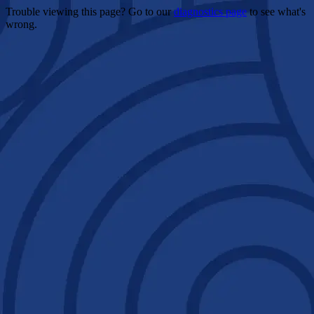
Trouble viewing this page? Go to our
diagnostics page
to see what's
wrong.