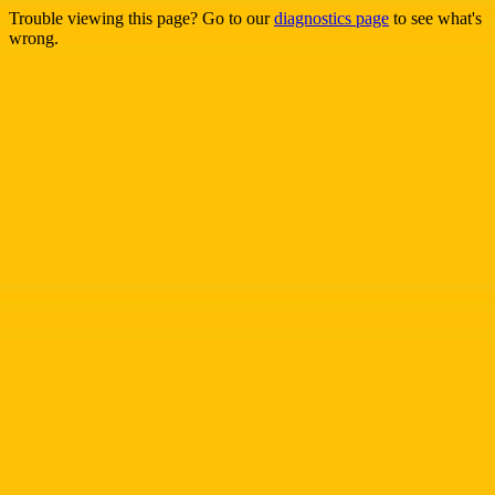
Trouble viewing this page? Go to our
diagnostics page
to see what's
wrong.