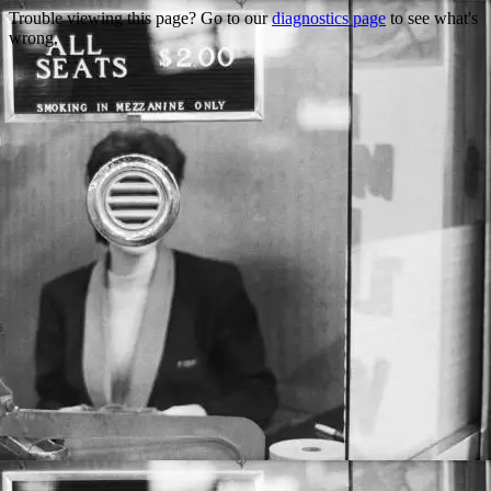
Trouble viewing this page? Go to our
diagnostics page
to see what's
wrong.