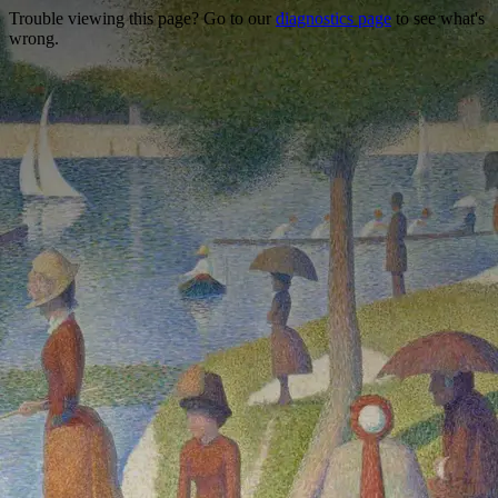
Trouble viewing this page? Go to our
diagnostics page
to see what's
wrong.