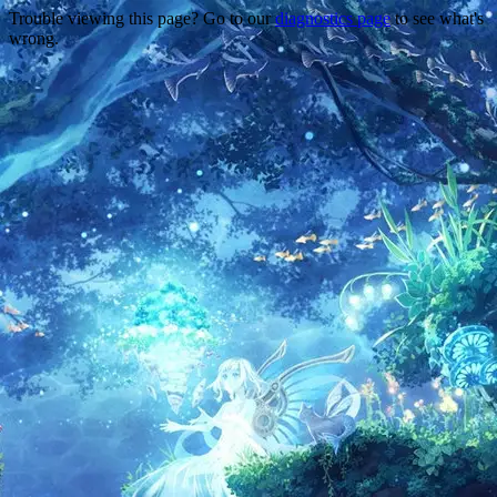
Trouble viewing this page? Go to our
diagnostics page
to see what's
wrong.