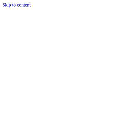
Skip to content