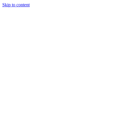
Skip to content