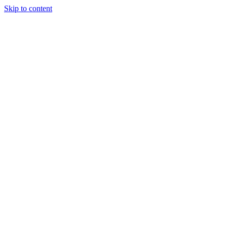
Skip to content