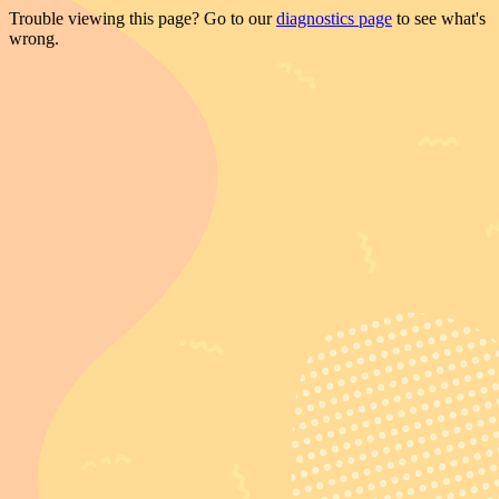
Trouble viewing this page? Go to our
diagnostics page
to see what's
wrong.