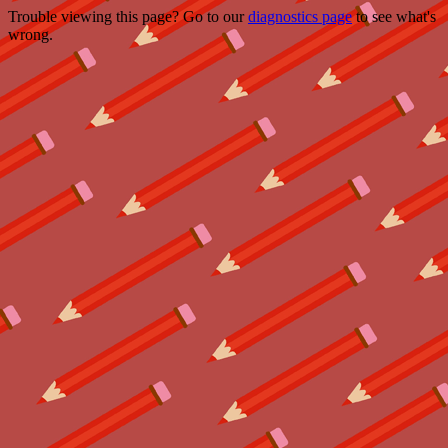
Trouble viewing this page? Go to our
diagnostics page
to see what's
wrong.