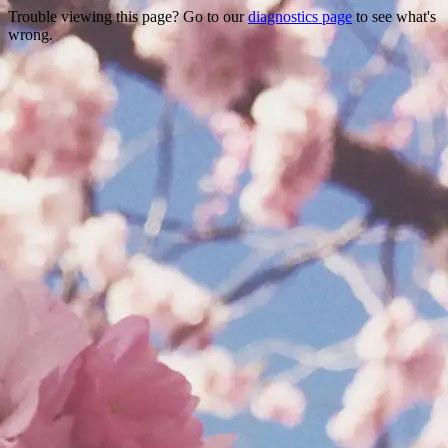
Trouble viewing this page? Go to our
diagnostics page
to see what's
wrong.