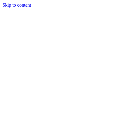
Skip to content