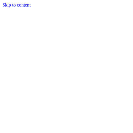
Skip to content