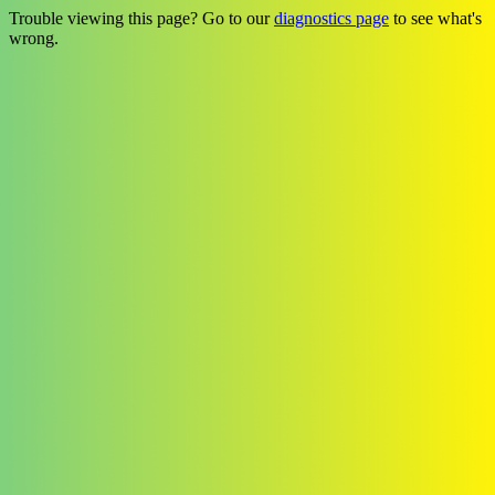
Trouble viewing this page? Go to our
diagnostics page
to see what's
wrong.