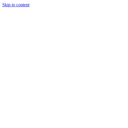
Skip to content