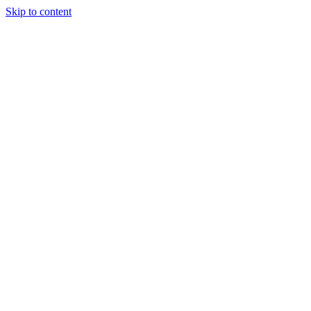
Skip to content