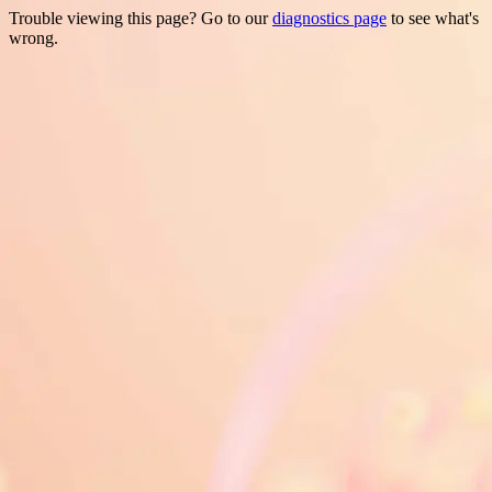
Trouble viewing this page? Go to our
diagnostics page
to see what's
wrong.