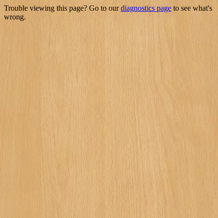
Trouble viewing this page? Go to our
diagnostics page
to see what's
wrong.