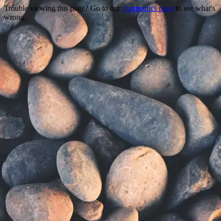
Trouble viewing this page? Go to our
diagnostics page
to see what's
wrong.